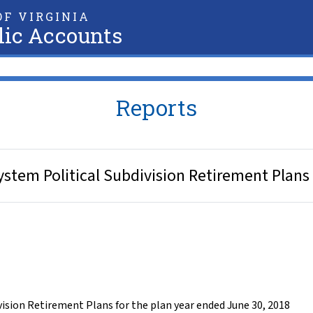
F VIRGINIA
lic Accounts
Reports
stem Political Subdivision Retirement Plans 
vision Retirement Plans for the plan year ended June 30, 2018