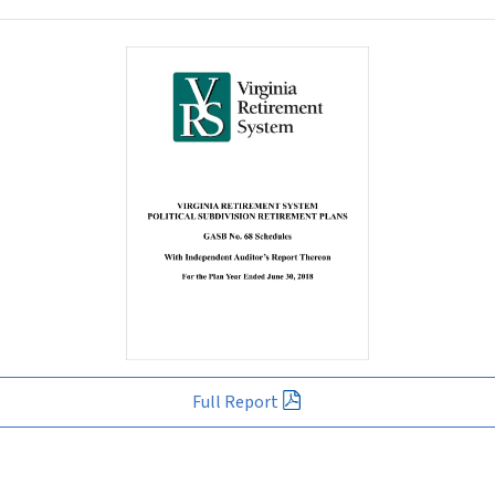
Full Report