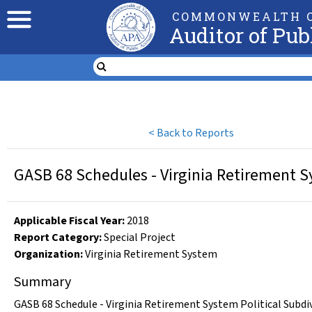
COMMONWEALTH O
Auditor of Pub
<
Back to Reports
GASB 68 Schedules - Virginia Retirement Sy
Applicable Fiscal Year
:
2018
Report Category:
Special Project
Organization
:
Virginia Retirement System
Summary
GASB 68 Schedule - Virginia Retirement System Political Subdi