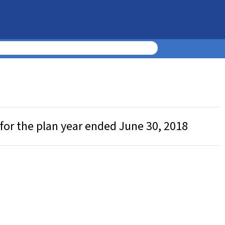
for the plan year ended June 30, 2018