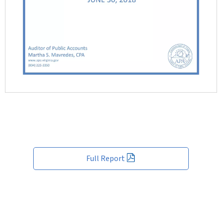
Full Report