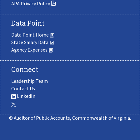
APA Privacy Policy
Data Point
Data Point Home
State Salary Data
Agency Expenses
Connect
Leadership Team
Contact Us
LinkedIn
© Auditor of Public Accounts, Commonwealth of Virginia.