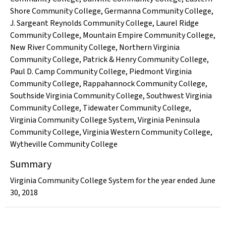
Shore Community College
,
Germanna Community College
,
J. Sargeant Reynolds Community College
,
Laurel Ridge
Community College
,
Mountain Empire Community College
,
New River Community College
,
Northern Virginia
Community College
,
Patrick & Henry Community College
,
Paul D. Camp Community College
,
Piedmont Virginia
Community College
,
Rappahannock Community College
,
Southside Virginia Community College
,
Southwest Virginia
Community College
,
Tidewater Community College
,
Virginia Community College System
,
Virginia Peninsula
Community College
,
Virginia Western Community College
,
Wytheville Community College
Summary
Virginia Community College System for the year ended June
30, 2018