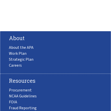
About
About the APA
Work Plan
Strategic Plan
Careers
Resources
Procurement
NCAA Guidelines
FOIA
Fraud Reporting