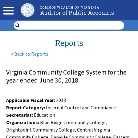
COMMONWEALTH OF VIRGINIA
Auditor of Public Accounts
Reports
<
Back to Reports
Virginia Community College System for the
year ended June 30, 2018
Applicable Fiscal Year
:
2018
Report Category:
Internal Control and Compliance
Secretariat:
Education
Organizations
:
Blue Ridge Community College
,
Brightpoint Community College
,
Central Virginia
Community College
,
Danville Community College
,
Eastern