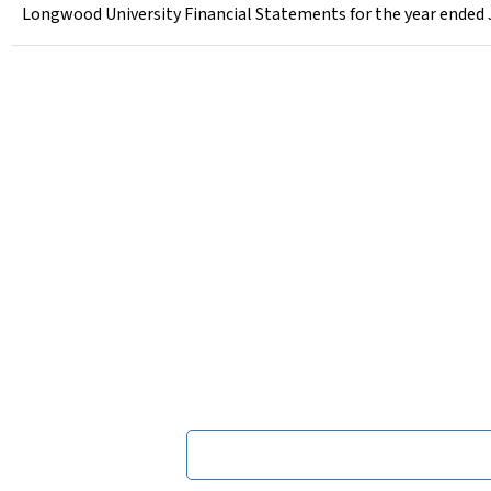
Longwood University Financial Statements for the year ended 