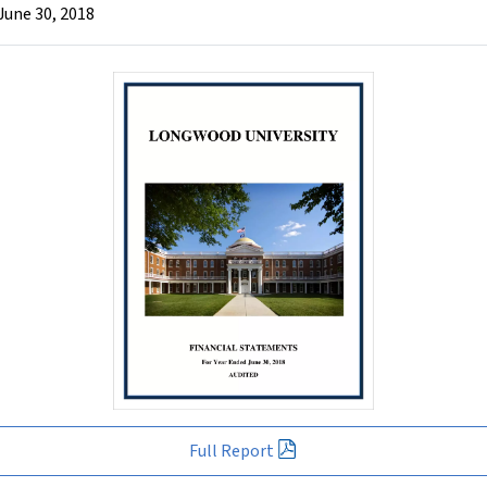
June 30, 2018
Full Report