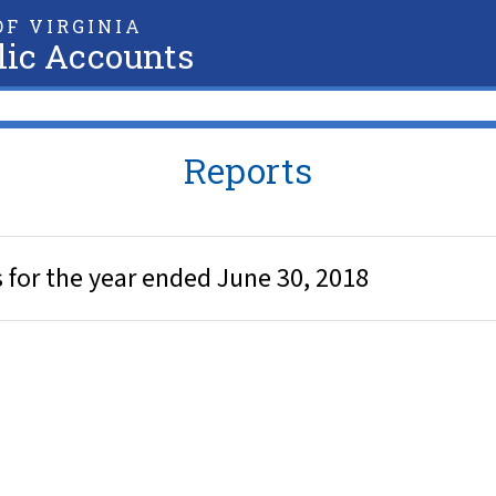
F VIRGINIA
lic Accounts
Reports
for the year ended June 30, 2018