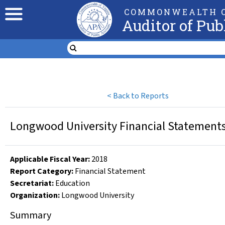
COMMONWEALTH O
Auditor of Pub
<
Back to Reports
Longwood University Financial Statements 
Applicable Fiscal Year
:
2018
Report Category:
Financial Statement
Secretariat:
Education
Organization
:
Longwood University
Summary