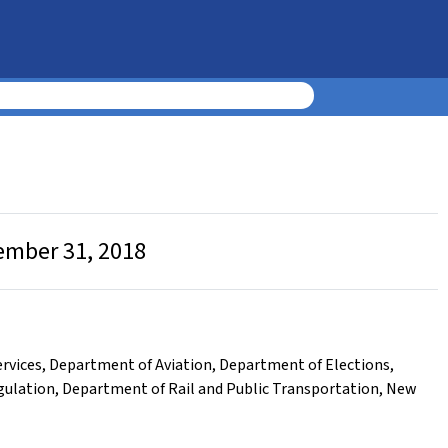
cember 31, 2018
rvices
,
Department of Aviation
,
Department of Elections
,
gulation
,
Department of Rail and Public Transportation
,
New