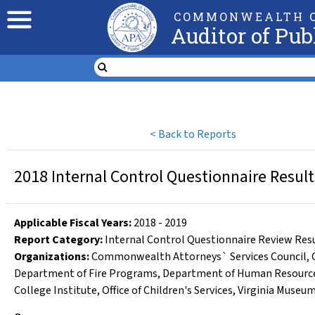
COMMONWEALTH O
Auditor of Pub
<
Back to Reports
2018 Internal Control Questionnaire Resul
Applicable Fiscal Year
s
:
2018
-
2019
Report Category:
Internal Control Questionnaire Review Res
Organizations
:
Commonwealth Attorneys` Services Council
,
Department of Fire Programs
,
Department of Human Resour
College Institute
,
Office of Children's Services
,
Virginia Museum