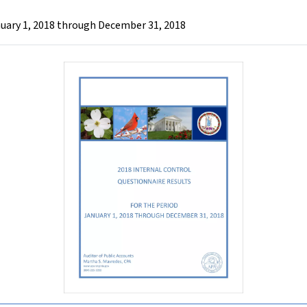
nuary 1, 2018 through December 31, 2018