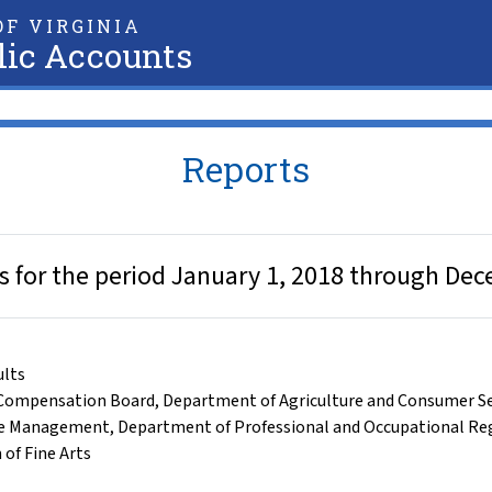
F VIRGINIA
lic Accounts
Reports
ts for the period January 1, 2018 through De
ults
Compensation Board
,
Department of Agriculture and Consumer Se
ce Management
,
Department of Professional and Occupational Re
 of Fine Arts