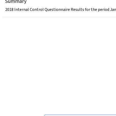
Summary
2018 Internal Control Questionnaire Results for the period Ja