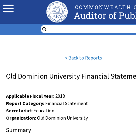
COMMONWEALTH O
Auditor of Pub
<
Back to Reports
Old Dominion University Financial Stateme
Applicable Fiscal Year
:
2018
Report Category:
Financial Statement
Secretariat:
Education
Organization
:
Old Dominion University
Summary