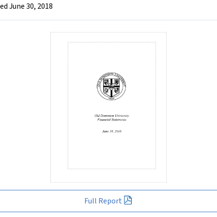
ed June 30, 2018
Full Report