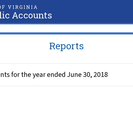
F VIRGINIA
lic Accounts
Reports
nts for the year ended June 30, 2018