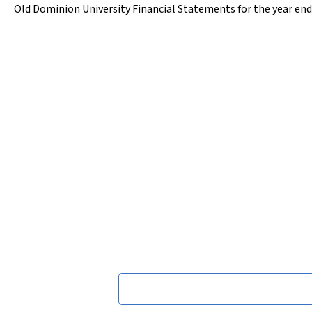
Old Dominion University Financial Statements for the year end