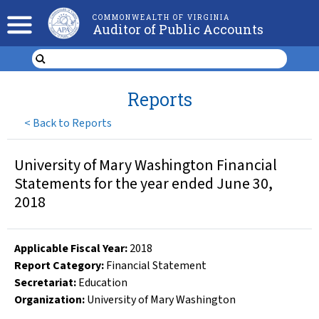
COMMONWEALTH OF VIRGINIA
Auditor of Public Accounts
Reports
<
Back to Reports
University of Mary Washington Financial
Statements for the year ended June 30,
2018
Applicable Fiscal Year
:
2018
Report Category:
Financial Statement
Secretariat:
Education
Organization
:
University of Mary Washington