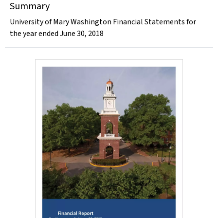
Summary
University of Mary Washington Financial Statements for
the year ended June 30, 2018