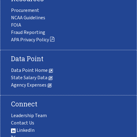
Procurement
NCAA Guidelines
FOIA
Fraud Reporting
APA Privacy Policy
Data Point
Data Point Home
State Salary Data
Agency Expenses
Connect
Leadership Team
Contact Us
LinkedIn