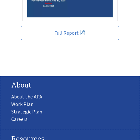
Full Report
About
About the APA
Work Plan
Strategic Plan
Careers
Resources