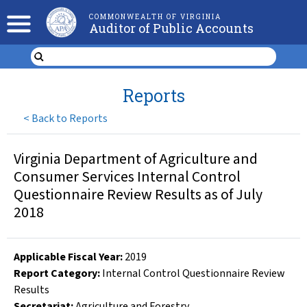
COMMONWEALTH OF VIRGINIA
Auditor of Public Accounts
Reports
<
Back to Reports
Virginia Department of Agriculture and
Consumer Services Internal Control
Questionnaire Review Results as of July
2018
Applicable Fiscal Year
:
2019
Report Category:
Internal Control Questionnaire Review
Results
Secretariat:
Agriculture and Forestry