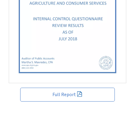
Full Report