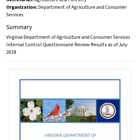
Organization
:
Department of Agriculture and Consumer
Services
Summary
Virginia Department of Agriculture and Consumer Services
Internal Control Questionnaire Review Results as of July
2018