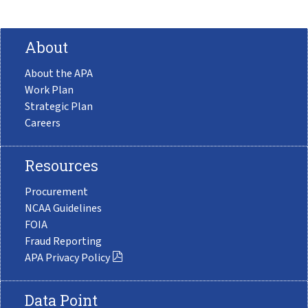
About
About the APA
Work Plan
Strategic Plan
Careers
Resources
Procurement
NCAA Guidelines
FOIA
Fraud Reporting
APA Privacy Policy
Data Point