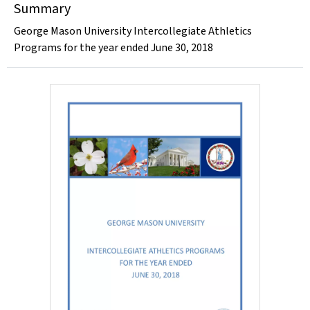
Summary
George Mason University Intercollegiate Athletics
Programs for the year ended June 30, 2018