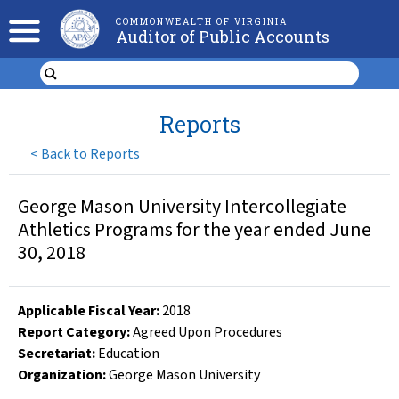
COMMONWEALTH OF VIRGINIA
Auditor of Public Accounts
Reports
<
Back to Reports
George Mason University Intercollegiate
Athletics Programs for the year ended June
30, 2018
Applicable Fiscal Year
:
2018
Report Category:
Agreed Upon Procedures
Secretariat:
Education
Organization
:
George Mason University