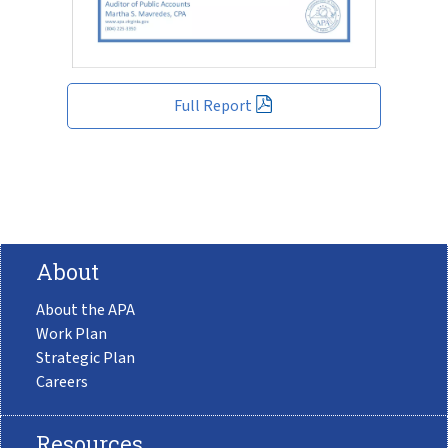
Full Report
About
About the APA
Work Plan
Strategic Plan
Careers
Resources