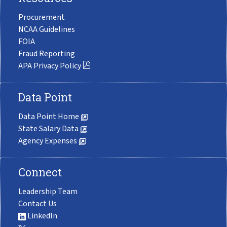
Procurement
NCAA Guidelines
FOIA
Fraud Reporting
APA Privacy Policy
Data Point
Data Point Home
State Salary Data
Agency Expenses
Connect
Leadership Team
Contact Us
LinkedIn