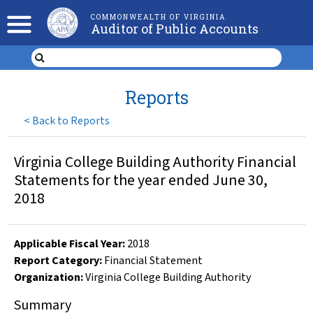
COMMONWEALTH OF VIRGINIA
Auditor of Public Accounts
Reports
<
Back to Reports
Virginia College Building Authority Financial
Statements for the year ended June 30,
2018
Applicable Fiscal Year
:
2018
Report Category:
Financial Statement
Organization
:
Virginia College Building Authority
Summary