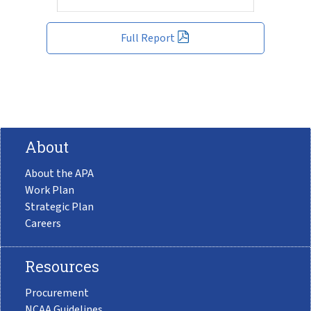
Full Report
About
About the APA
Work Plan
Strategic Plan
Careers
Resources
Procurement
NCAA Guidelines