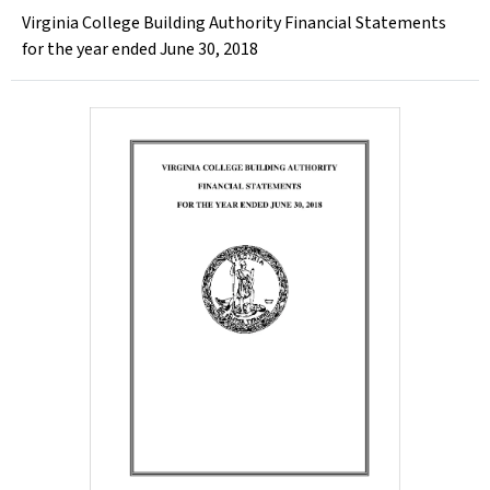
Virginia College Building Authority Financial Statements
for the year ended June 30, 2018