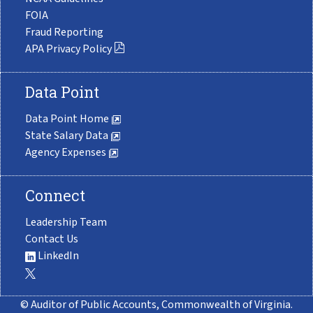
FOIA
Fraud Reporting
APA Privacy Policy
Data Point
Data Point Home
State Salary Data
Agency Expenses
Connect
Leadership Team
Contact Us
LinkedIn
© Auditor of Public Accounts, Commonwealth of Virginia.