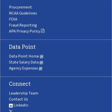
Procurement
NCAA Guidelines
FOIA
Fraud Reporting
APA Privacy Policy
Data Point
Data Point Home
State Salary Data
Agency Expenses
Connect
Leadership Team
Contact Us
LinkedIn