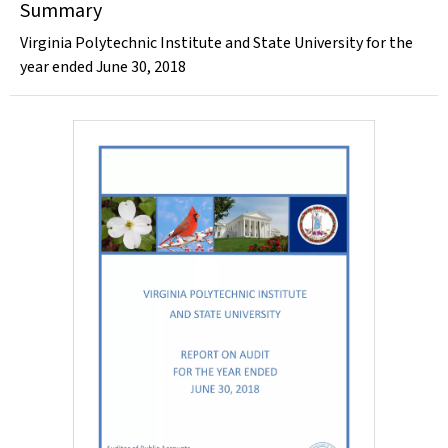
Summary
Virginia Polytechnic Institute and State University for the
year ended June 30, 2018