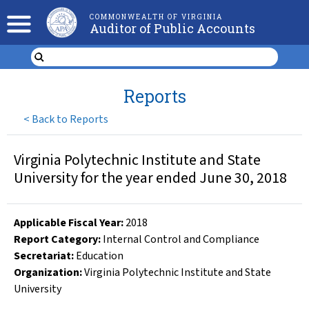
COMMONWEALTH OF VIRGINIA
Auditor of Public Accounts
Reports
<
Back to Reports
Virginia Polytechnic Institute and State
University for the year ended June 30, 2018
Applicable Fiscal Year
:
2018
Report Category:
Internal Control and Compliance
Secretariat:
Education
Organization
:
Virginia Polytechnic Institute and State
University