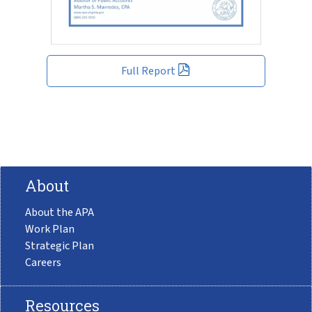
Full Report
About
About the APA
Work Plan
Strategic Plan
Careers
Resources