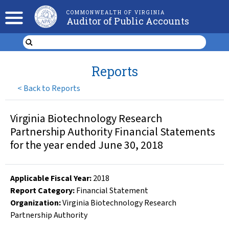
COMMONWEALTH OF VIRGINIA
Auditor of Public Accounts
Reports
<
Back to Reports
Virginia Biotechnology Research
Partnership Authority Financial Statements
for the year ended June 30, 2018
Applicable Fiscal Year
:
2018
Report Category:
Financial Statement
Organization
:
Virginia Biotechnology Research
Partnership Authority