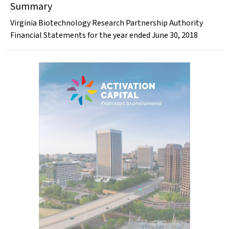
Summary
Virginia Biotechnology Research Partnership Authority
Financial Statements for the year ended June 30, 2018