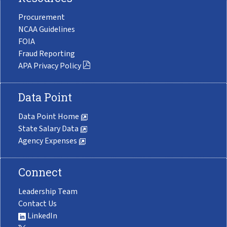
Procurement
NCAA Guidelines
FOIA
Fraud Reporting
APA Privacy Policy
Data Point
Data Point Home
State Salary Data
Agency Expenses
Connect
Leadership Team
Contact Us
LinkedIn