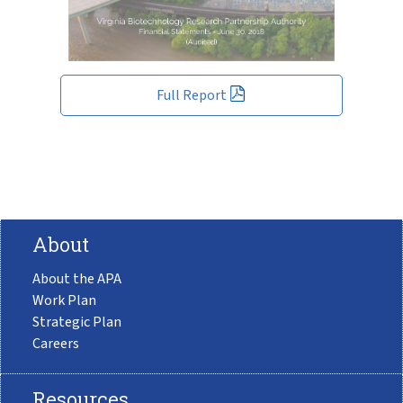
Full Report
About
About the APA
Work Plan
Strategic Plan
Careers
Resources