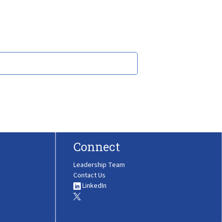
Connect
Leadership Team
Contact Us
LinkedIn