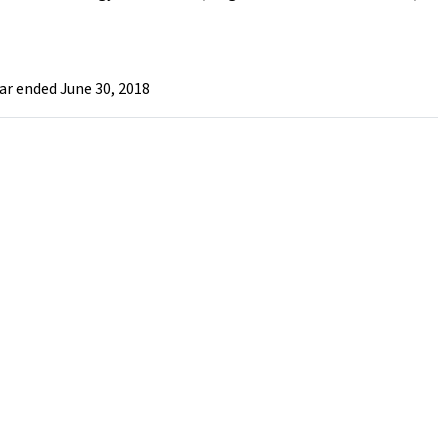
ar ended June 30, 2018