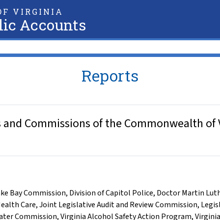
F VIRGINIA
lic Accounts
Reports
 and Commissions of the Commonwealth of Vir
ke Bay Commission
,
Division of Capitol Police
,
Doctor Martin Lut
ealth Care
,
Joint Legislative Audit and Review Commission
,
Legis
ater Commission
,
Virginia Alcohol Safety Action Program
,
Virgini