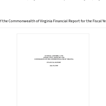
 the Commonwealth of Virginia Financial Report for the Fiscal Ye