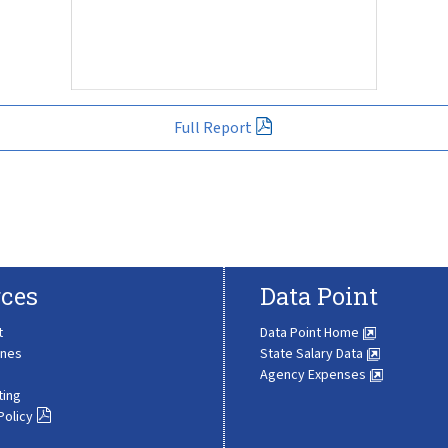
Full Report
ces
Data Point
t
Data Point Home
ines
State Salary Data
Agency Expenses
ting
Policy