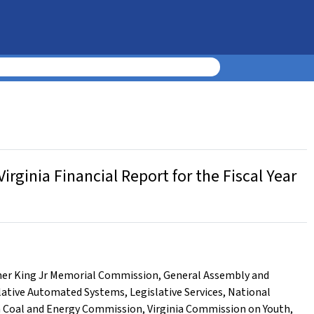
ginia Financial Report for the Fiscal Year
her King Jr Memorial Commission
,
General Assembly and
lative Automated Systems
,
Legislative Services
,
National
a Coal and Energy Commission
,
Virginia Commission on Youth
,