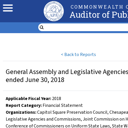
COMMONWEALTH O
Auditor of Pub
<
Back to Reports
General Assembly and Legislative Agencies
ended June 30, 2018
Applicable Fiscal Year
:
2018
Report Category:
Financial Statement
Organizations
:
Capitol Square Preservation Council
,
Chesapea
Legislative Agencies and Commissions
,
Joint Commission on H
Conference of Commissioners on Uniform State Laws
,
State W