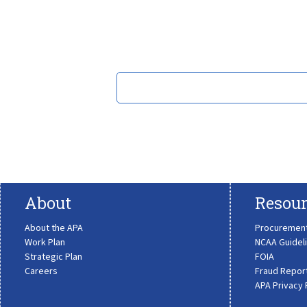
About
Resour
About the APA
Procuremen
Work Plan
NCAA Guidel
Strategic Plan
FOIA
Careers
Fraud Repor
APA Privacy 