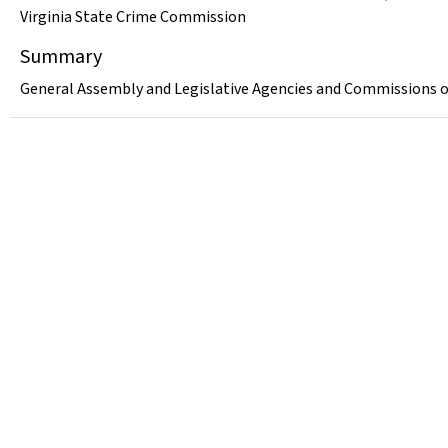
Virginia State Crime Commission
Summary
General Assembly and Legislative Agencies and Commissions of