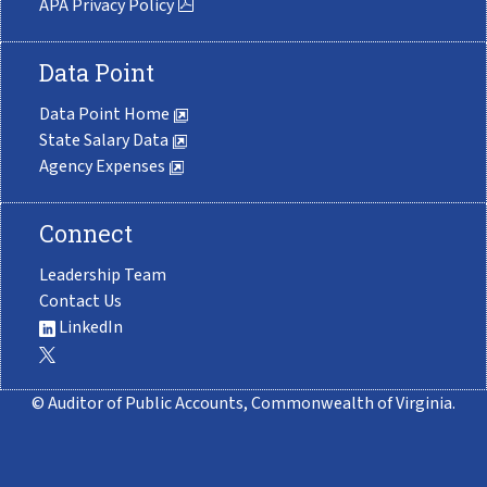
APA Privacy Policy
Data Point
Data Point Home
State Salary Data
Agency Expenses
Connect
Leadership Team
Contact Us
LinkedIn
© Auditor of Public Accounts, Commonwealth of Virginia.