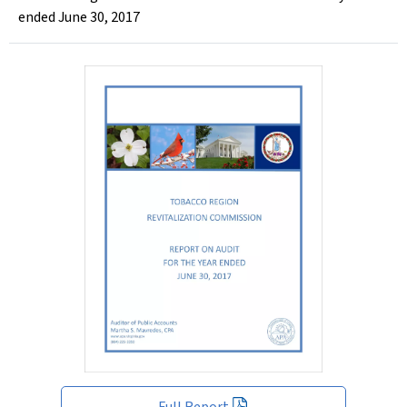
ended June 30, 2017
Full Report