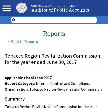
COMMONWEALTH OF VIRGINIA
Auditor of Public Accounts
Reports
<
Back to Reports
Tobacco Region Revitalization Commission
for the year ended June 30, 2017
Applicable Fiscal Year
:
2017
Report Category:
Internal Control and Compliance
Organization
:
Tobacco Region Revitalization Commission
Summary
Tobacco Region Revitalization Commission for the year