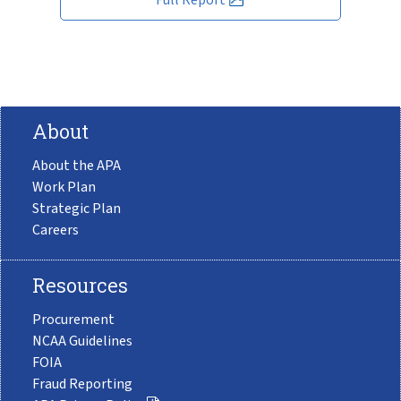
About
About the APA
Work Plan
Strategic Plan
Careers
Resources
Procurement
NCAA Guidelines
FOIA
Fraud Reporting