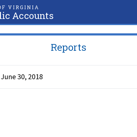
F VIRGINIA
lic Accounts
Reports
d June 30, 2018