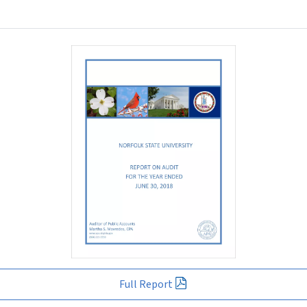
Full Report