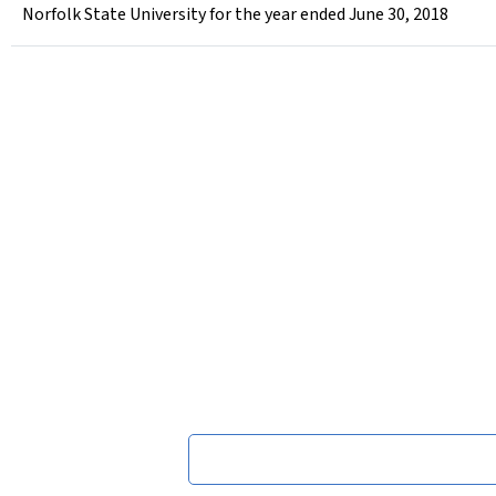
Norfolk State University for the year ended June 30, 2018