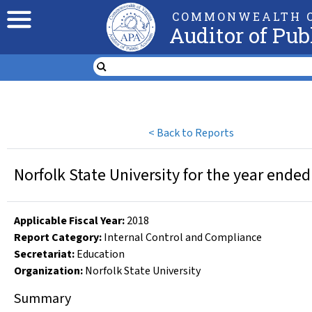
COMMONWEALTH O
Auditor of Pub
<
Back to Reports
Norfolk State University for the year ende
Applicable Fiscal Year
:
2018
Report Category:
Internal Control and Compliance
Secretariat:
Education
Organization
:
Norfolk State University
Summary