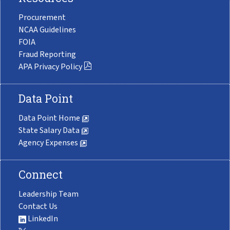
Procurement
NCAA Guidelines
FOIA
Fraud Reporting
APA Privacy Policy
Data Point
Data Point Home
State Salary Data
Agency Expenses
Connect
Leadership Team
Contact Us
LinkedIn