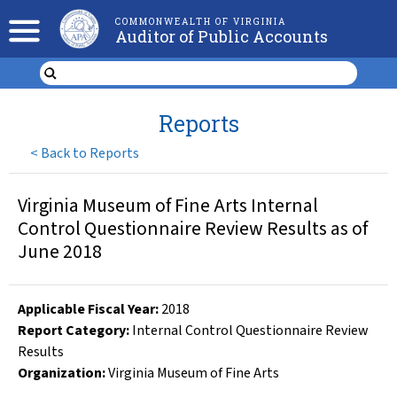
COMMONWEALTH OF VIRGINIA
Auditor of Public Accounts
Reports
<
Back to Reports
Virginia Museum of Fine Arts Internal
Control Questionnaire Review Results as of
June 2018
Applicable Fiscal Year
:
2018
Report Category:
Internal Control Questionnaire Review
Results
Organization
:
Virginia Museum of Fine Arts