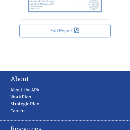
Full Report
About
About the APA
Work Plan
Strategic Plan
Careers
Resources