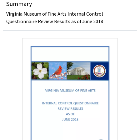
Summary
Virginia Museum of Fine Arts Internal Control
Questionnaire Review Results as of June 2018