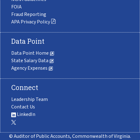
FOIA
Fraud Reporting
APA Privacy Policy
Data Point
Data Point Home
State Salary Data
Agency Expenses
Connect
Leadership Team
Contact Us
LinkedIn
© Auditor of Public Accounts, Commonwealth of Virginia.