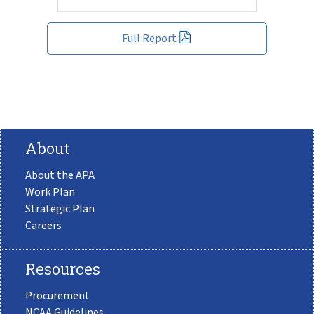
Full Report
About
About the APA
Work Plan
Strategic Plan
Careers
Resources
Procurement
NCAA Guidelines