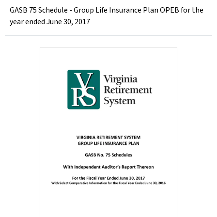
GASB 75 Schedule - Group Life Insurance Plan OPEB for the
year ended June 30, 2017