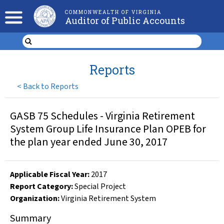
COMMONWEALTH OF VIRGINIA
Auditor of Public Accounts
Reports
<
Back to Reports
GASB 75 Schedules - Virginia Retirement
System Group Life Insurance Plan OPEB for
the plan year ended June 30, 2017
Applicable Fiscal Year
:
2017
Report Category:
Special Project
Organization
:
Virginia Retirement System
Summary