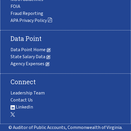
FOIA
Fraud Reporting
APA Privacy Policy
Data Point
Data Point Home
State Salary Data
Agency Expenses
Connect
Leadership Team
Contact Us
LinkedIn
© Auditor of Public Accounts, Commonwealth of Virginia.