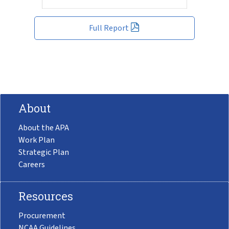
Full Report
About
About the APA
Work Plan
Strategic Plan
Careers
Resources
Procurement
NCAA Guidelines