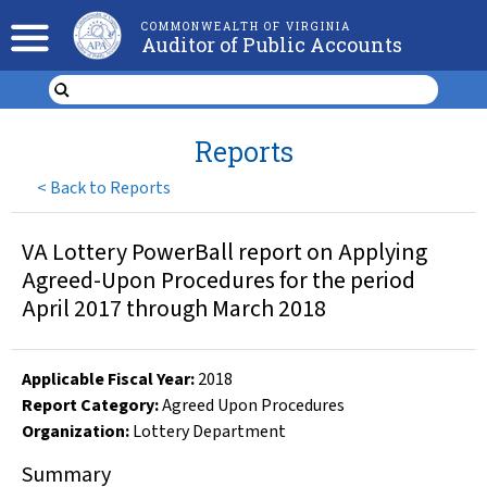
COMMONWEALTH OF VIRGINIA
Auditor of Public Accounts
Reports
<
Back to Reports
VA Lottery PowerBall report on Applying
Agreed-Upon Procedures for the period
April 2017 through March 2018
Applicable Fiscal Year
:
2018
Report Category:
Agreed Upon Procedures
Organization
:
Lottery Department
Summary