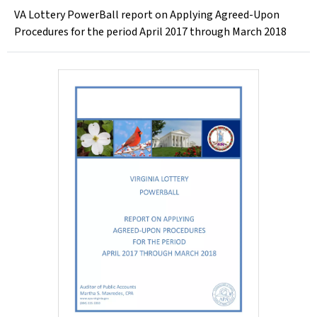
VA Lottery PowerBall report on Applying Agreed-Upon
Procedures for the period April 2017 through March 2018