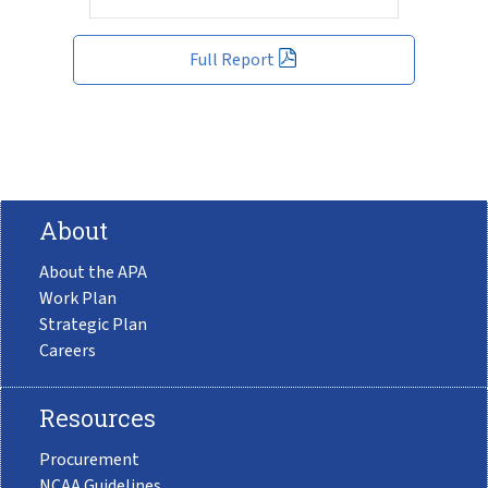
Full Report
About
About the APA
Work Plan
Strategic Plan
Careers
Resources
Procurement
NCAA Guidelines