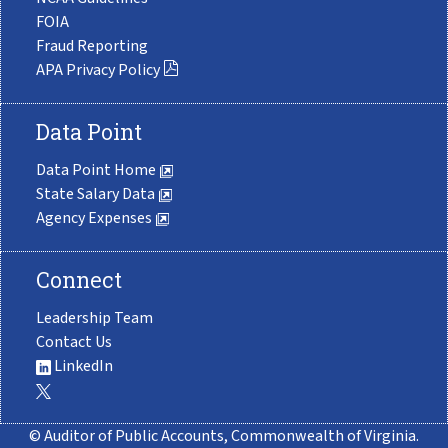
FOIA
Fraud Reporting
APA Privacy Policy
Data Point
Data Point Home
State Salary Data
Agency Expenses
Connect
Leadership Team
Contact Us
LinkedIn
© Auditor of Public Accounts, Commonwealth of Virginia.