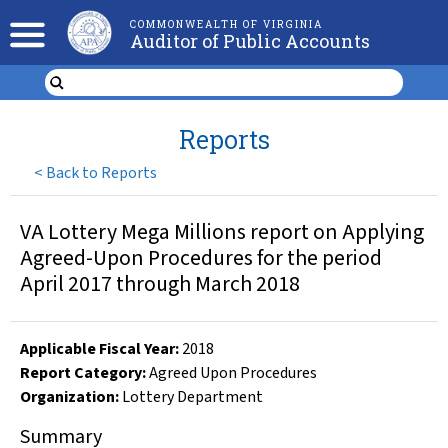
COMMONWEALTH OF VIRGINIA
Auditor of Public Accounts
Reports
<
Back to Reports
VA Lottery Mega Millions report on Applying
Agreed-Upon Procedures for the period
April 2017 through March 2018
Applicable Fiscal Year
:
2018
Report Category:
Agreed Upon Procedures
Organization
:
Lottery Department
Summary