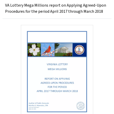
VA Lottery Mega Millions report on Applying Agreed-Upon
Procedures for the period April 2017 through March 2018