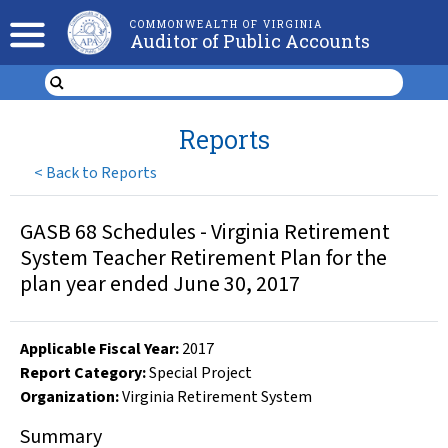
COMMONWEALTH OF VIRGINIA
Auditor of Public Accounts
Reports
<
Back to Reports
GASB 68 Schedules - Virginia Retirement
System Teacher Retirement Plan for the
plan year ended June 30, 2017
Applicable Fiscal Year
:
2017
Report Category:
Special Project
Organization
:
Virginia Retirement System
Summary