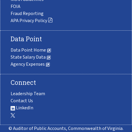
FOIA
Fraud Reporting
APA Privacy Policy
Data Point
Data Point Home
State Salary Data
Agency Expenses
Connect
Leadership Team
Contact Us
LinkedIn
© Auditor of Public Accounts, Commonwealth of Virginia.