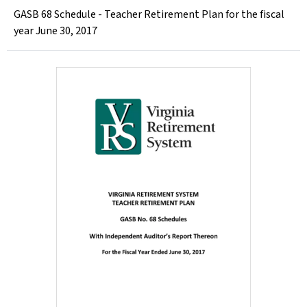
GASB 68 Schedule - Teacher Retirement Plan for the fiscal
year June 30, 2017