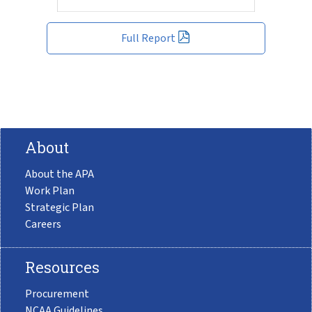
Full Report
About
About the APA
Work Plan
Strategic Plan
Careers
Resources
Procurement
NCAA Guidelines