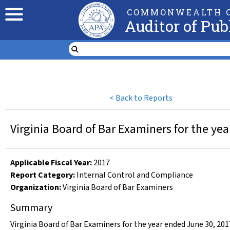
COMMONWEALTH O
Auditor of Pub
<
Back to Reports
Virginia Board of Bar Examiners for the ye
Applicable Fiscal Year
:
2017
Report Category:
Internal Control and Compliance
Organization
:
Virginia Board of Bar Examiners
Summary
Virginia Board of Bar Examiners for the year ended June 30, 201