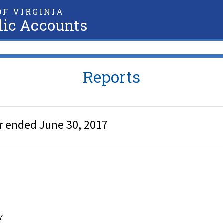
F VIRGINIA
lic Accounts
Reports
ar ended June 30, 2017
7