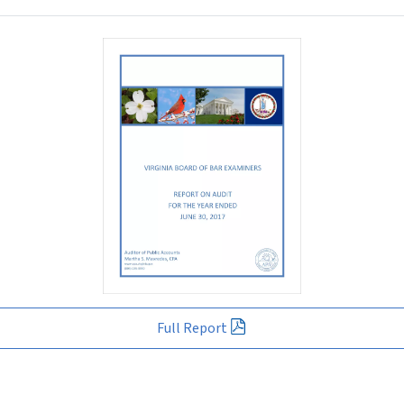
Full Report