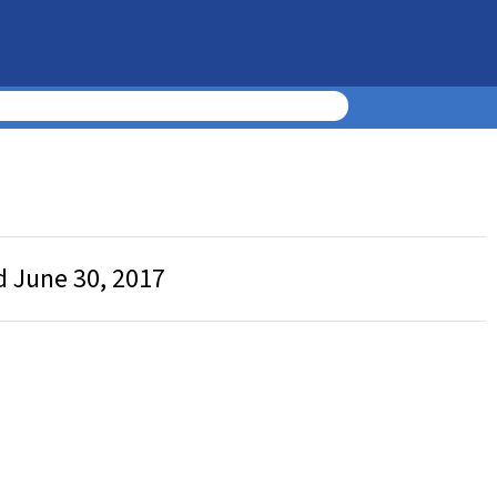
d June 30, 2017