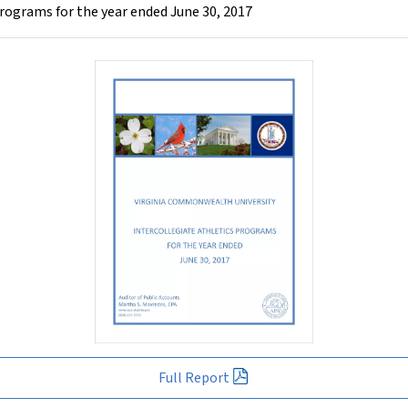
rograms for the year ended June 30, 2017
Full Report