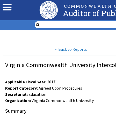
COMMONWEALTH O
Auditor of Pub
<
Back to Reports
Virginia Commonwealth University Intercol
Applicable Fiscal Year
:
2017
Report Category:
Agreed Upon Procedures
Secretariat:
Education
Organization
:
Virginia Commonwealth University
Summary