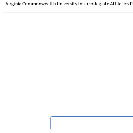
Virginia Commonwealth University Intercollegiate Athletics P