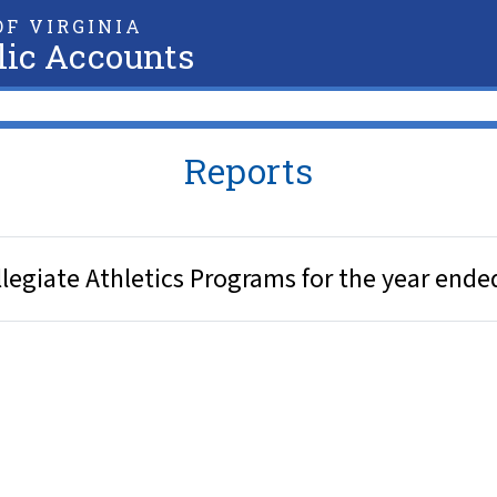
F VIRGINIA
lic Accounts
Reports
legiate Athletics Programs for the year ende