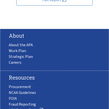
About
About the APA
Work Plan
Strategic Plan
Careers
Resources
Procurement
NCAA Guidelines
FOIA
Fraud Reporting