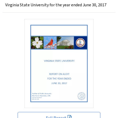
Virginia State University for the year ended June 30, 2017
Full Report