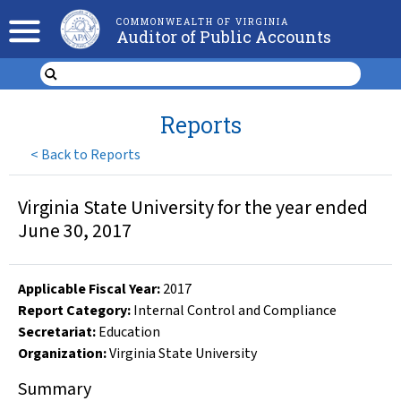
COMMONWEALTH OF VIRGINIA
Auditor of Public Accounts
Reports
<
Back to Reports
Virginia State University for the year ended
June 30, 2017
Applicable Fiscal Year
:
2017
Report Category:
Internal Control and Compliance
Secretariat:
Education
Organization
:
Virginia State University
Summary