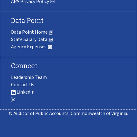
APA Privacy Policy
Data Point
Data Point Home
State Salary Data
Agency Expenses
Connect
Leadership Team
Contact Us
LinkedIn
© Auditor of Public Accounts, Commonwealth of Virginia.