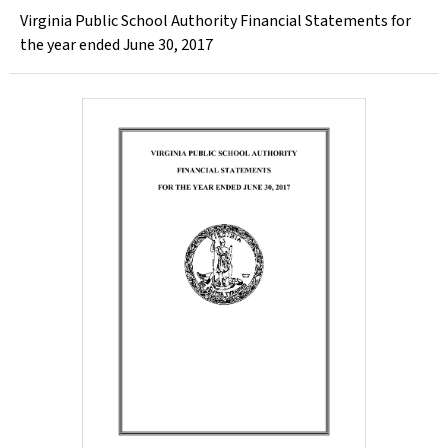
Virginia Public School Authority Financial Statements for
the year ended June 30, 2017