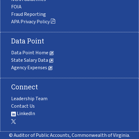
FOIA
Fraud Reporting
APA Privacy Policy
Data Point
Data Point Home
State Salary Data
Agency Expenses
Connect
Leadership Team
Contact Us
LinkedIn
© Auditor of Public Accounts, Commonwealth of Virginia.