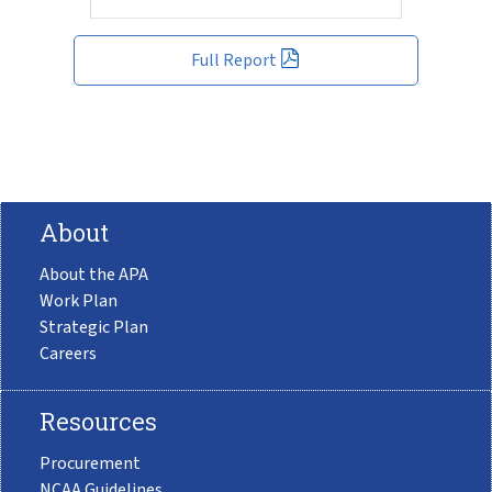
Full Report
About
About the APA
Work Plan
Strategic Plan
Careers
Resources
Procurement
NCAA Guidelines