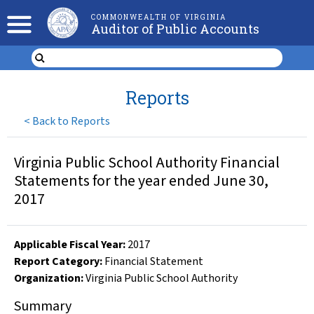
COMMONWEALTH OF VIRGINIA
Auditor of Public Accounts
Reports
<
Back to Reports
Virginia Public School Authority Financial
Statements for the year ended June 30,
2017
Applicable Fiscal Year
:
2017
Report Category:
Financial Statement
Organization
:
Virginia Public School Authority
Summary