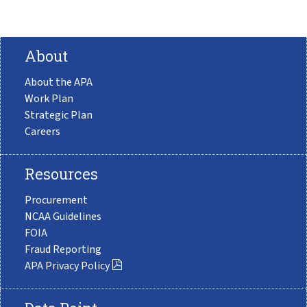
About
About the APA
Work Plan
Strategic Plan
Careers
Resources
Procurement
NCAA Guidelines
FOIA
Fraud Reporting
APA Privacy Policy