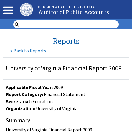
COMMONWEALTH OF VIRGINIA
Auditor of Public Accounts
Reports
<
Back to Reports
University of Virginia Financial Report 2009
Applicable Fiscal Year
:
2009
Report Category:
Financial Statement
Secretariat:
Education
Organization
:
University of Virginia
Summary
University of Virginia Financial Report 2009