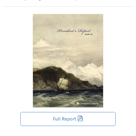
Full Report