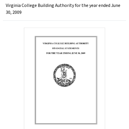
Virginia College Building Authority for the year ended June
30, 2009