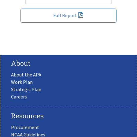
Full Report
About
About the APA
Work Plan
Strategic Plan
Careers
Resources
Procurement
NCAA Guidelines