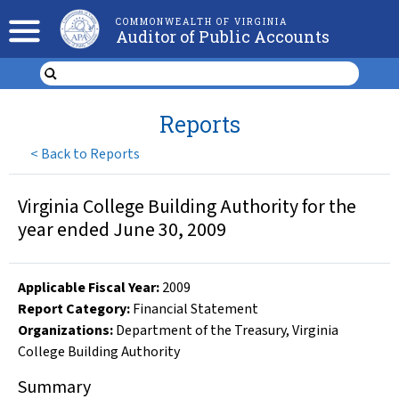
COMMONWEALTH OF VIRGINIA
Auditor of Public Accounts
Reports
<
Back to Reports
Virginia College Building Authority for the
year ended June 30, 2009
Applicable Fiscal Year
:
2009
Report Category:
Financial Statement
Organizations
:
Department of the Treasury
,
Virginia
College Building Authority
Summary