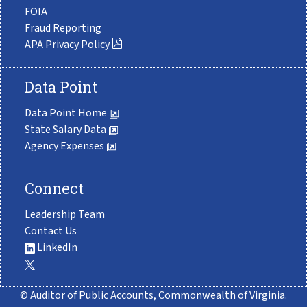
FOIA
Fraud Reporting
APA Privacy Policy
Data Point
Data Point Home
State Salary Data
Agency Expenses
Connect
Leadership Team
Contact Us
LinkedIn
© Auditor of Public Accounts, Commonwealth of Virginia.