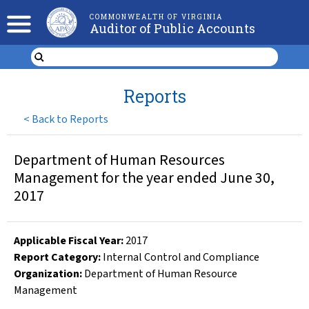
COMMONWEALTH OF VIRGINIA
Auditor of Public Accounts
Reports
<
Back to Reports
Department of Human Resources
Management for the year ended June 30,
2017
Applicable Fiscal Year
:
2017
Report Category:
Internal Control and Compliance
Organization
:
Department of Human Resource
Management