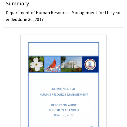
Summary
Department of Human Resources Management for the year
ended June 30, 2017