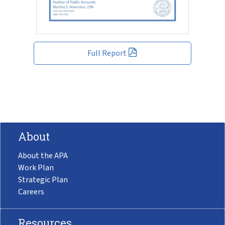
Full Report
About
About the APA
Work Plan
Strategic Plan
Careers
Resources