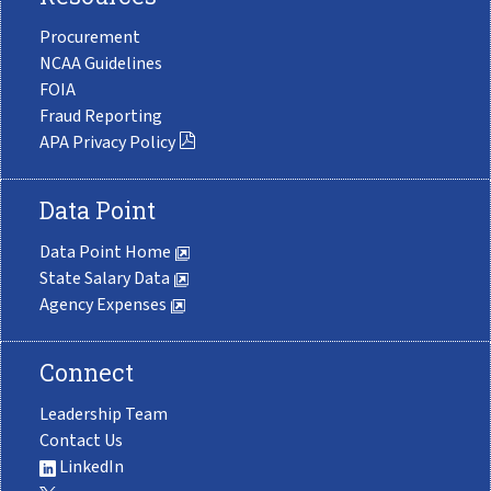
Procurement
NCAA Guidelines
FOIA
Fraud Reporting
APA Privacy Policy
Data Point
Data Point Home
State Salary Data
Agency Expenses
Connect
Leadership Team
Contact Us
LinkedIn