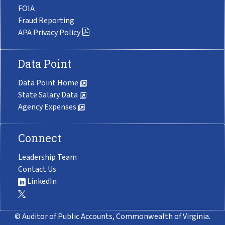
FOIA
Fraud Reporting
APA Privacy Policy
Data Point
Data Point Home
State Salary Data
Agency Expenses
Connect
Leadership Team
Contact Us
LinkedIn
© Auditor of Public Accounts, Commonwealth of Virginia.