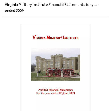
Virginia Military Institute Financial Statements for year
ended 2009