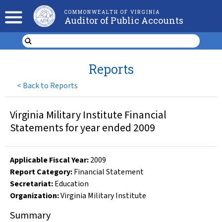
COMMONWEALTH OF VIRGINIA
Auditor of Public Accounts
Reports
<
Back to Reports
Virginia Military Institute Financial
Statements for year ended 2009
Applicable Fiscal Year
:
2009
Report Category:
Financial Statement
Secretariat:
Education
Organization
:
Virginia Military Institute
Summary