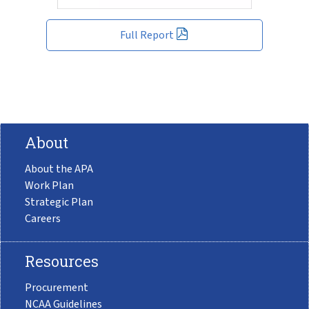
Full Report
About
About the APA
Work Plan
Strategic Plan
Careers
Resources
Procurement
NCAA Guidelines