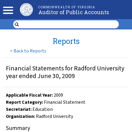
COMMONWEALTH OF VIRGINIA
Auditor of Public Accounts
Reports
<
Back to Reports
Financial Statements for Radford University
year ended June 30, 2009
Applicable Fiscal Year
:
2009
Report Category:
Financial Statement
Secretariat:
Education
Organization
:
Radford University
Summary