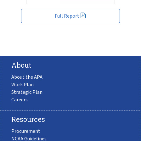
Full Report
About
About the APA
Work Plan
Strategic Plan
Careers
Resources
Procurement
NCAA Guidelines