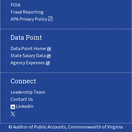
FOIA
Fraud Reporting
APA Privacy Policy
Data Point
Data Point Home
State Salary Data
Agency Expenses
Connect
Leadership Team
Contact Us
LinkedIn
© Auditor of Public Accounts, Commonwealth of Virginia.