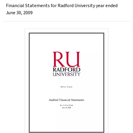
Financial Statements for Radford University year ended
June 30, 2009