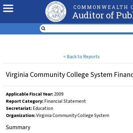
COMMONWEALTH O
Auditor of Pub
<
Back to Reports
Virginia Community College System Financi
Applicable Fiscal Year
:
2009
Report Category:
Financial Statement
Secretariat:
Education
Organization
:
Virginia Community College System
Summary