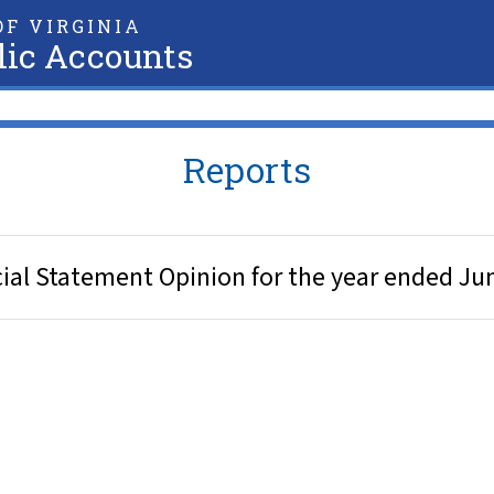
F VIRGINIA
lic Accounts
Reports
al Statement Opinion for the year ended Ju