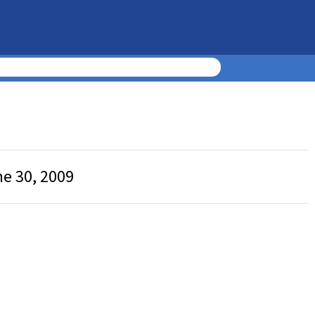
ne 30, 2009