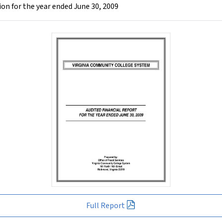
n for the year ended June 30, 2009
Full Report