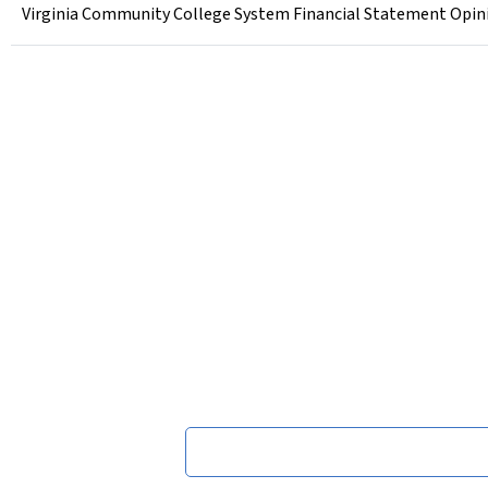
Virginia Community College System Financial Statement Opinio