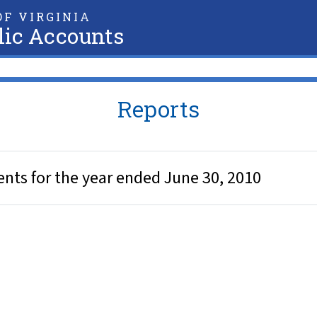
F VIRGINIA
lic Accounts
Reports
nts for the year ended June 30, 2010