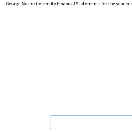
George Mason University Financial Statements for the year end