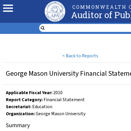
COMMONWEALTH O
Auditor of Pub
<
Back to Reports
George Mason University Financial Stateme
Applicable Fiscal Year
:
2010
Report Category:
Financial Statement
Secretariat:
Education
Organization
:
George Mason University
Summary