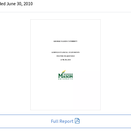
ed June 30, 2010
Full Report