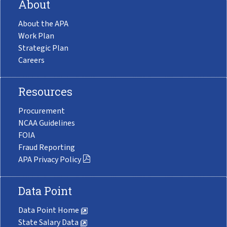
About
About the APA
Work Plan
Strategic Plan
Careers
Resources
Procurement
NCAA Guidelines
FOIA
Fraud Reporting
APA Privacy Policy
Data Point
Data Point Home
State Salary Data