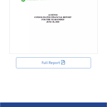
Full Report