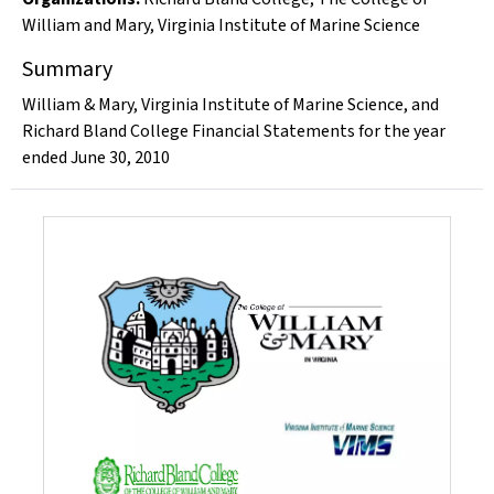
William and Mary
,
Virginia Institute of Marine Science
Summary
William & Mary, Virginia Institute of Marine Science, and
Richard Bland College Financial Statements for the year
ended June 30, 2010