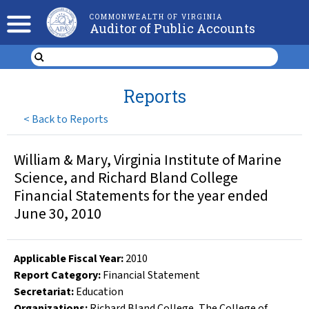
COMMONWEALTH OF VIRGINIA
Auditor of Public Accounts
Reports
<
Back to Reports
William & Mary, Virginia Institute of Marine
Science, and Richard Bland College
Financial Statements for the year ended
June 30, 2010
Applicable Fiscal Year
:
2010
Report Category:
Financial Statement
Secretariat:
Education
Organizations
:
Richard Bland College
,
The College of