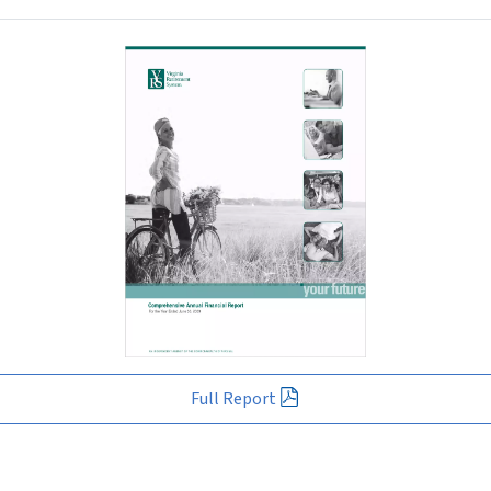
Full Report