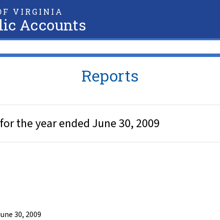
F VIRGINIA
lic Accounts
Reports
for the year ended June 30, 2009
une 30, 2009