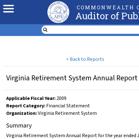
COMMONWEALTH O
Auditor of Pub
<
Back to Reports
Virginia Retirement System Annual Report 
Applicable Fiscal Year
:
2009
Report Category:
Financial Statement
Organization
:
Virginia Retirement System
Summary
Virginia Retirement System Annual Report for the year ended J