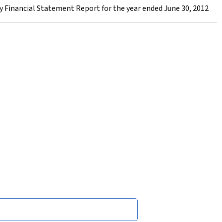
 Financial Statement Report for the year ended June 30, 2012