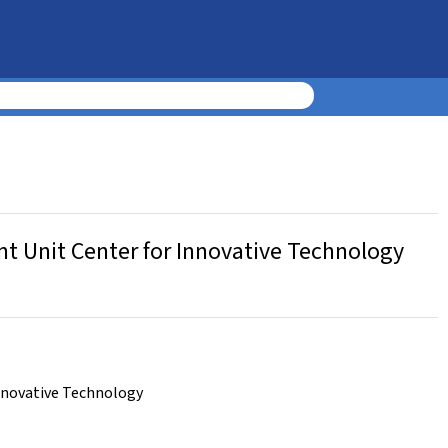
t Unit Center for Innovative Technology
nnovative Technology