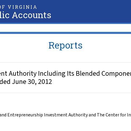
F VIRGINIA
lic Accounts
Reports
nt Authority Including Its Blended Componen
nded June 30, 2012
and Entrepreneurship Investment Authority and The Center for I