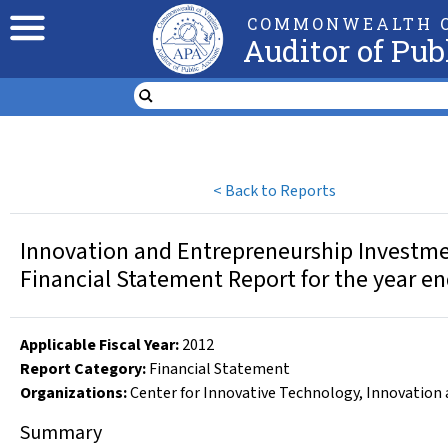
COMMONWEALTH O
Auditor of Pub
<
Back to Reports
Innovation and Entrepreneurship Investme
Financial Statement Report for the year e
Applicable Fiscal Year
:
2012
Report Category:
Financial Statement
Organizations
:
Center for Innovative Technology
,
Innovation 
Summary