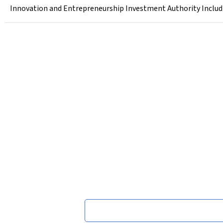
Innovation and Entrepreneurship Investment Authority Includi