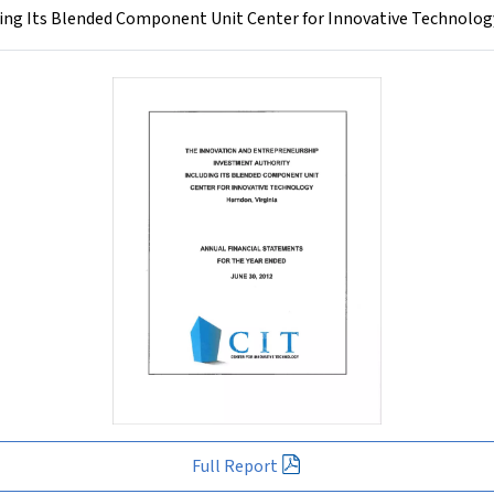
ng Its Blended Component Unit Center for Innovative Technology
Full Report