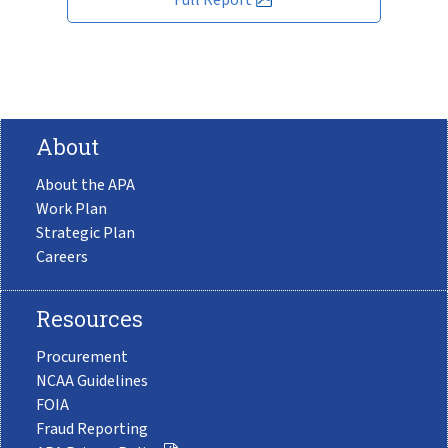
About
About the APA
Work Plan
Strategic Plan
Careers
Resources
Procurement
NCAA Guidelines
FOIA
Fraud Reporting