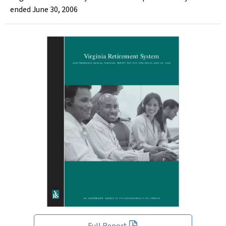
ended June 30, 2006
Full Report