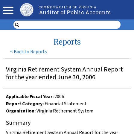
COMMONWEALTH OF VIRGINIA
Auditor of Public Accounts
Reports
<
Back to Reports
Virginia Retirement System Annual Report
for the year ended June 30, 2006
Applicable Fiscal Year
:
2006
Report Category:
Financial Statement
Organization
:
Virginia Retirement System
Summary
Virginia Retirement System Annual Report for the year