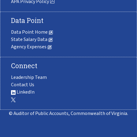
APA Privacy Policy
Data Point
Data Point Home
State Salary Data
Agency Expenses
Connect
Leadership Team
Contact Us
LinkedIn
© Auditor of Public Accounts, Commonwealth of Virginia.