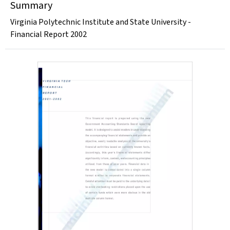
Summary
Virginia Polytechnic Institute and State University -
Financial Report 2002