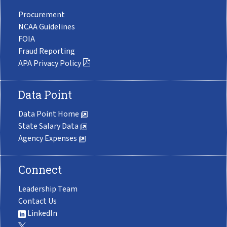
Procurement
NCAA Guidelines
FOIA
Fraud Reporting
APA Privacy Policy
Data Point
Data Point Home
State Salary Data
Agency Expenses
Connect
Leadership Team
Contact Us
LinkedIn