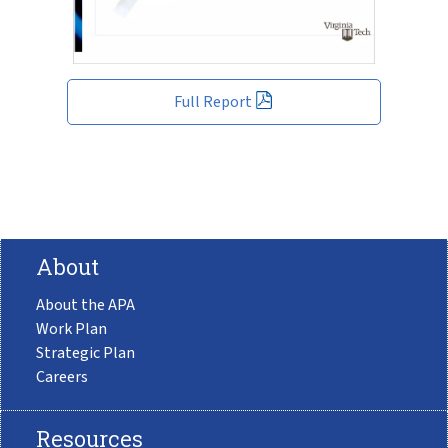
Full Report
About
About the APA
Work Plan
Strategic Plan
Careers
Resources