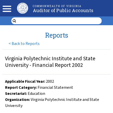
COMMONWEALTH OF VIRGINIA
Auditor of Public Accounts
Reports
<
Back to Reports
Virginia Polytechnic Institute and State
University - Financial Report 2002
Applicable Fiscal Year
:
2002
Report Category:
Financial Statement
Secretariat:
Education
Organization
:
Virginia Polytechnic Institute and State
University