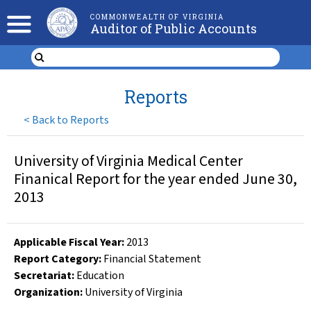
COMMONWEALTH OF VIRGINIA
Auditor of Public Accounts
Reports
<
Back to Reports
University of Virginia Medical Center
Finanical Report for the year ended June 30,
2013
Applicable Fiscal Year
:
2013
Report Category:
Financial Statement
Secretariat:
Education
Organization
:
University of Virginia