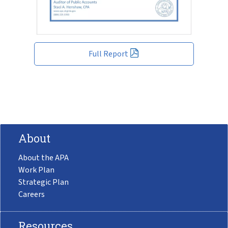
Full Report
About
About the APA
Work Plan
Strategic Plan
Careers
Resources