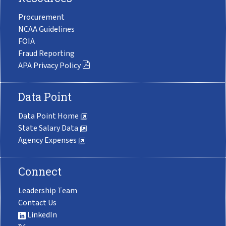
Procurement
NCAA Guidelines
FOIA
Fraud Reporting
APA Privacy Policy
Data Point
Data Point Home
State Salary Data
Agency Expenses
Connect
Leadership Team
Contact Us
LinkedIn