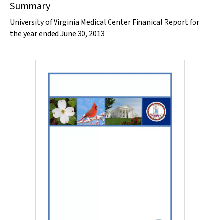
Summary
University of Virginia Medical Center Finanical Report for
the year ended June 30, 2013