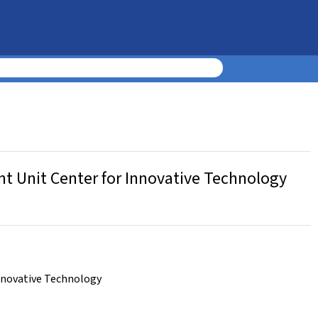
t Unit Center for Innovative Technology
nnovative Technology