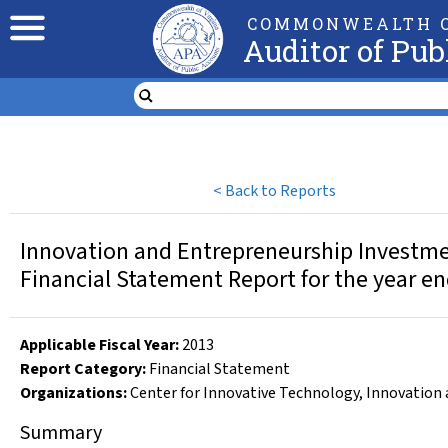
COMMONWEALTH O
Auditor of Pub
<
Back to Reports
Innovation and Entrepreneurship Investme
Financial Statement Report for the year e
Applicable Fiscal Year
:
2013
Report Category:
Financial Statement
Organizations
:
Center for Innovative Technology
,
Innovation 
Summary