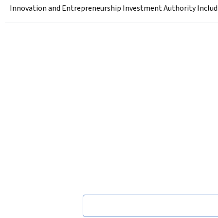
Innovation and Entrepreneurship Investment Authority Includi