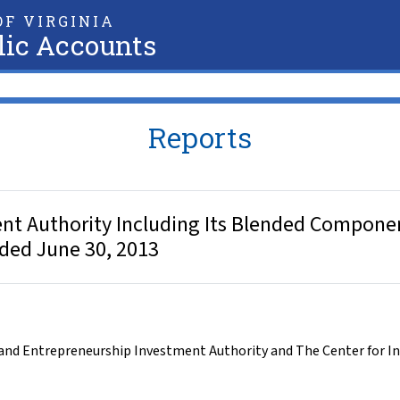
F VIRGINIA
lic Accounts
Reports
nt Authority Including Its Blended Componen
nded June 30, 2013
and Entrepreneurship Investment Authority and The Center for I