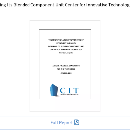
ng Its Blended Component Unit Center for Innovative Technology
Full Report