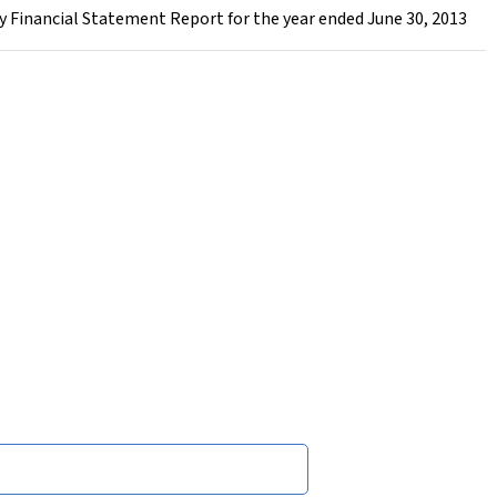
 Financial Statement Report for the year ended June 30, 2013