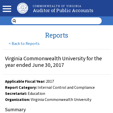
COMMONWEALTH OF VIRGINIA
Auditor of Public Accounts
Reports
<
Back to Reports
Virginia Commonwealth University for the
year ended June 30, 2017
Applicable Fiscal Year
:
2017
Report Category:
Internal Control and Compliance
Secretariat:
Education
Organization
:
Virginia Commonwealth University
Summary