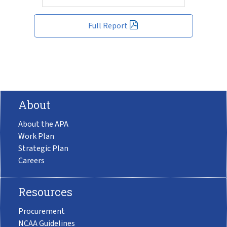
Full Report
About
About the APA
Work Plan
Strategic Plan
Careers
Resources
Procurement
NCAA Guidelines