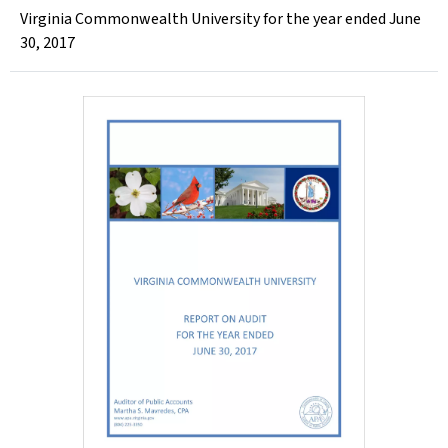
Virginia Commonwealth University for the year ended June
30, 2017