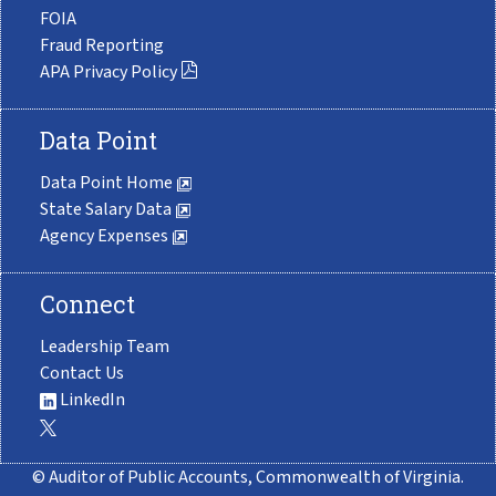
FOIA
Fraud Reporting
APA Privacy Policy
Data Point
Data Point Home
State Salary Data
Agency Expenses
Connect
Leadership Team
Contact Us
LinkedIn
© Auditor of Public Accounts, Commonwealth of Virginia.