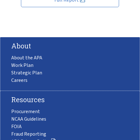
About
About the APA
Work Plan
Strategic Plan
Careers
Resources
Procurement
NCAA Guidelines
FOIA
Fraud Reporting