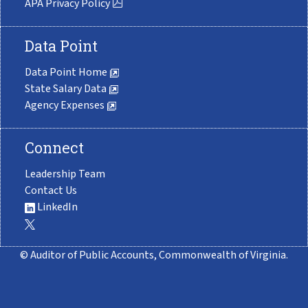
APA Privacy Policy
Data Point
Data Point Home
State Salary Data
Agency Expenses
Connect
Leadership Team
Contact Us
LinkedIn
© Auditor of Public Accounts, Commonwealth of Virginia.