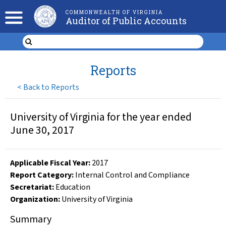
COMMONWEALTH OF VIRGINIA
Auditor of Public Accounts
Reports
<
Back to Reports
University of Virginia for the year ended
June 30, 2017
Applicable Fiscal Year
:
2017
Report Category:
Internal Control and Compliance
Secretariat:
Education
Organization
:
University of Virginia
Summary