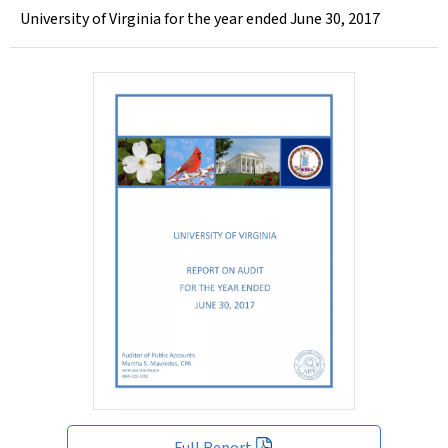
University of Virginia for the year ended June 30, 2017
Full Report