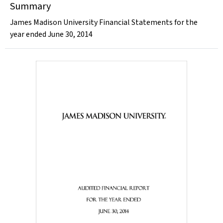
Summary
James Madison University Financial Statements for the
year ended June 30, 2014