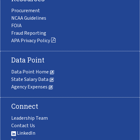
Procurement
NCAA Guidelines
FOIA
Fraud Reporting
APA Privacy Policy
Data Point
Data Point Home
State Salary Data
Agency Expenses
Connect
Leadership Team
Contact Us
LinkedIn