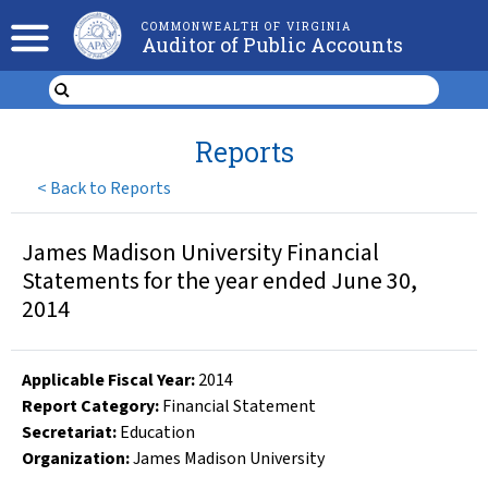
COMMONWEALTH OF VIRGINIA
Auditor of Public Accounts
Reports
<
Back to Reports
James Madison University Financial
Statements for the year ended June 30,
2014
Applicable Fiscal Year
:
2014
Report Category:
Financial Statement
Secretariat:
Education
Organization
:
James Madison University