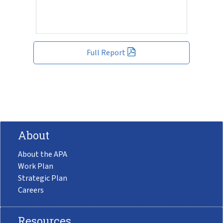
Full Report
About
About the APA
Work Plan
Strategic Plan
Careers
Resources