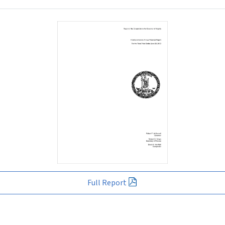
Full Report