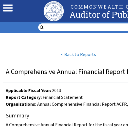
COMMONWEALTH O
Auditor of Pub
<
Back to Reports
A Comprehensive Annual Financial Report fo
Applicable Fiscal Year
:
2013
Report Category:
Financial Statement
Organizations
:
Annual Comprehensive Financial Report ACFR
Summary
A Comprehensive Annual Financial Report for the fiscal year en