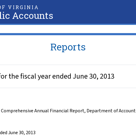
F VIRGINIA
lic Accounts
Reports
r the fiscal year ended June 30, 2013
,
Comprehensive Annual Financial Report
,
Department of Account
ded June 30, 2013