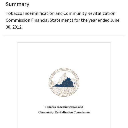
Summary
Tobacco Indemnification and Community Revitalization
Commission Financial Statements for the year ended June
30, 2012