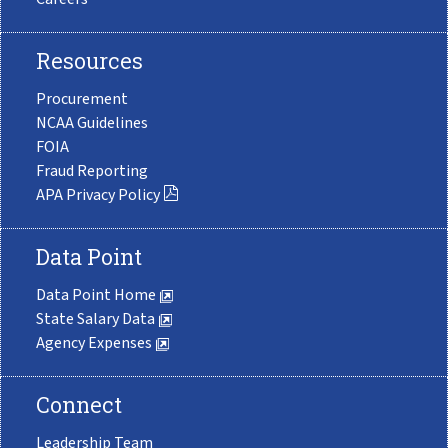
Resources
Procurement
NCAA Guidelines
FOIA
Fraud Reporting
APA Privacy Policy
Data Point
Data Point Home
State Salary Data
Agency Expenses
Connect
Leadership Team