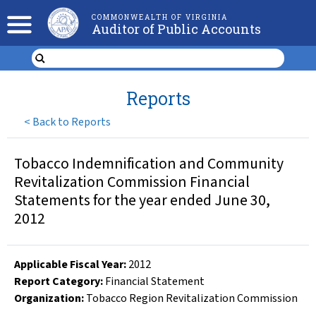
COMMONWEALTH OF VIRGINIA
Auditor of Public Accounts
Reports
<
Back to Reports
Tobacco Indemnification and Community
Revitalization Commission Financial
Statements for the year ended June 30,
2012
Applicable Fiscal Year
:
2012
Report Category:
Financial Statement
Organization
:
Tobacco Region Revitalization Commission