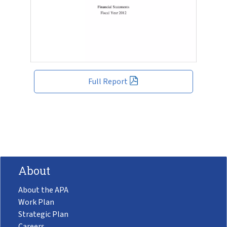
Full Report
About
About the APA
Work Plan
Strategic Plan
Careers