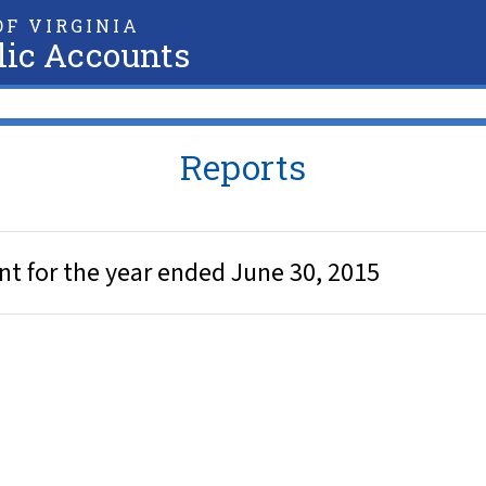
F VIRGINIA
lic Accounts
Reports
ent for the year ended June 30, 2015