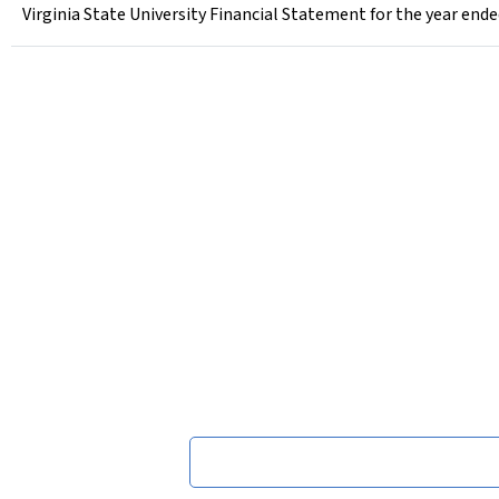
Virginia State University Financial Statement for the year ende