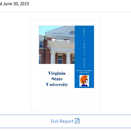
d June 30, 2015
Full Report