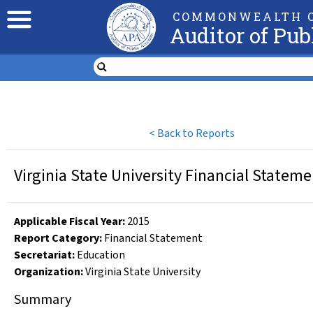
COMMONWEALTH O
Auditor of Pub
<
Back to Reports
Virginia State University Financial Statem
Applicable Fiscal Year
:
2015
Report Category:
Financial Statement
Secretariat:
Education
Organization
:
Virginia State University
Summary