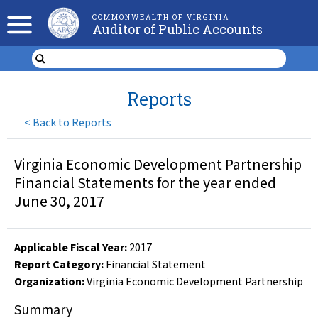
COMMONWEALTH OF VIRGINIA
Auditor of Public Accounts
Reports
<
Back to Reports
Virginia Economic Development Partnership
Financial Statements for the year ended
June 30, 2017
Applicable Fiscal Year
:
2017
Report Category:
Financial Statement
Organization
:
Virginia Economic Development Partnership
Summary