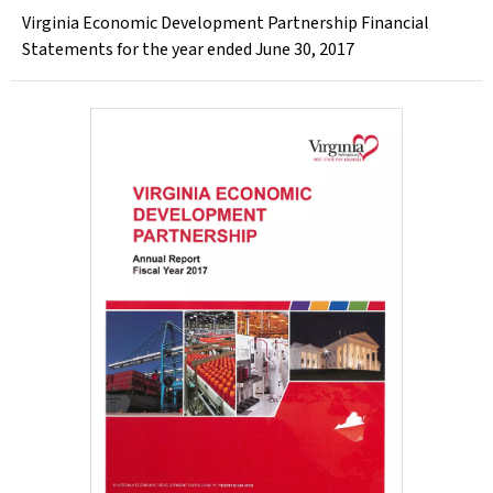
Virginia Economic Development Partnership Financial
Statements for the year ended June 30, 2017