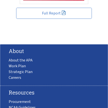
Full Report
About
About the APA
Work Plan
Strategic Plan
Careers
Resources
Procurement
NCAA Guidelines