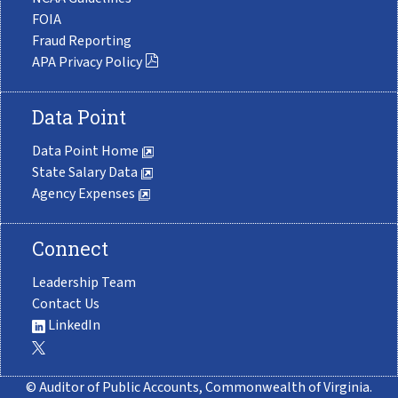
FOIA
Fraud Reporting
APA Privacy Policy
Data Point
Data Point Home
State Salary Data
Agency Expenses
Connect
Leadership Team
Contact Us
LinkedIn
© Auditor of Public Accounts, Commonwealth of Virginia.