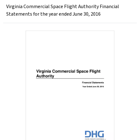
Virginia Commercial Space Flight Authority Financial
Statements for the year ended June 30, 2016