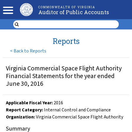
COMMONWEALTH OF VIRGINIA
Auditor of Public Accounts
Reports
<
Back to Reports
Virginia Commercial Space Flight Authority
Financial Statements for the year ended
June 30, 2016
Applicable Fiscal Year
:
2016
Report Category:
Internal Control and Compliance
Organization
:
Virginia Commercial Space Flight Authority
Summary