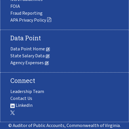
FOIA
Fraud Reporting
APA Privacy Policy
Data Point
Data Point Home
State Salary Data
Agency Expenses
Connect
Leadership Team
Contact Us
LinkedIn
© Auditor of Public Accounts, Commonwealth of Virginia.