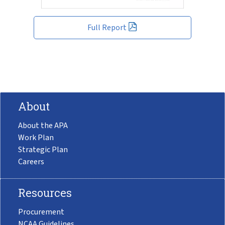
Full Report
About
About the APA
Work Plan
Strategic Plan
Careers
Resources
Procurement
NCAA Guidelines