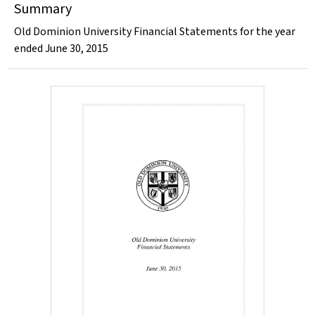
Summary
Old Dominion University Financial Statements for the year
ended June 30, 2015