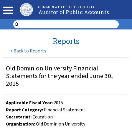
COMMONWEALTH OF VIRGINIA
Auditor of Public Accounts
Reports
<
Back to Reports
Old Dominion University Financial
Statements for the year ended June 30,
2015
Applicable Fiscal Year
:
2015
Report Category:
Financial Statement
Secretariat:
Education
Organization
:
Old Dominion University