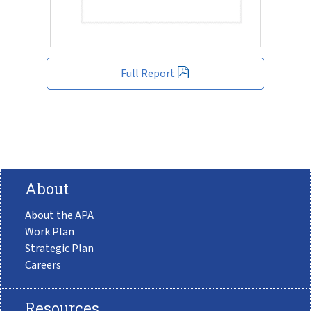
Full Report
About
About the APA
Work Plan
Strategic Plan
Careers
Resources