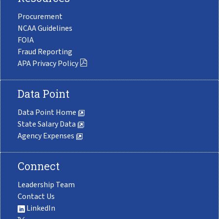
Procurement
NCAA Guidelines
FOIA
Fraud Reporting
APA Privacy Policy
Data Point
Data Point Home
State Salary Data
Agency Expenses
Connect
Leadership Team
Contact Us
LinkedIn