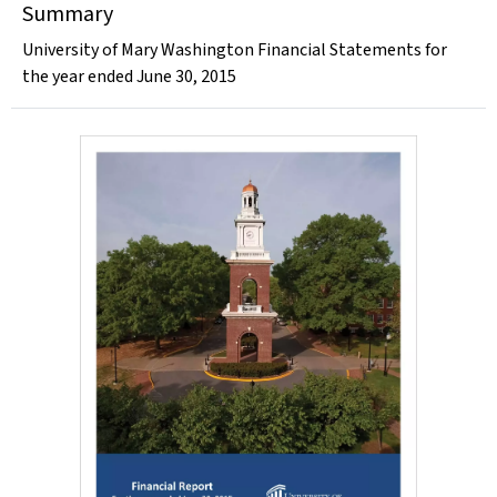
Summary
University of Mary Washington Financial Statements for
the year ended June 30, 2015