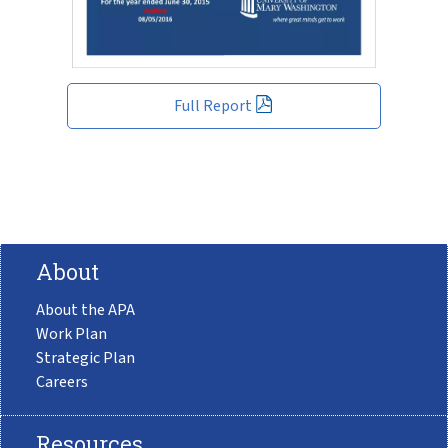
Full Report
About
About the APA
Work Plan
Strategic Plan
Careers
Resources