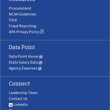
Procurement
NCAA Guidelines
FOIA
Fraud Reporting
APA Privacy Policy
Data Point
Data Point Home
State Salary Data
Agency Expenses
Connect
Leadership Team
Contact Us
LinkedIn