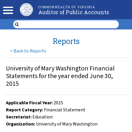
COMMONWEALTH OF VIRGINIA
Auditor of Public Accounts
Reports
<
Back to Reports
University of Mary Washington Financial
Statements for the year ended June 30,
2015
Applicable Fiscal Year
:
2015
Report Category:
Financial Statement
Secretariat:
Education
Organization
:
University of Mary Washington