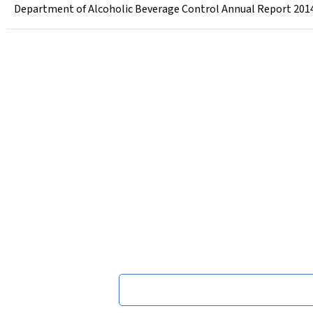
Department of Alcoholic Beverage Control Annual Report 201