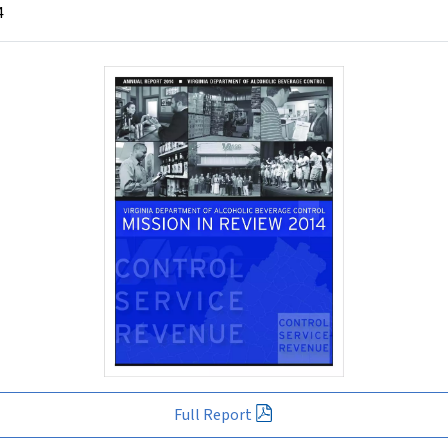
4
Full Report