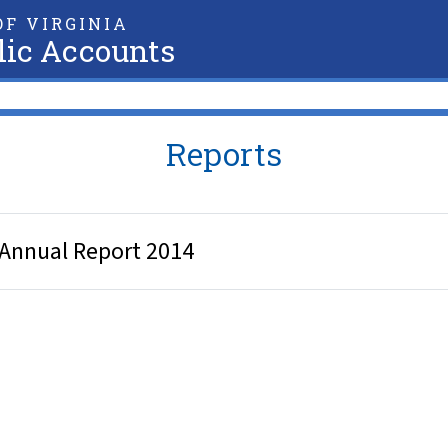
F VIRGINIA
lic Accounts
Reports
 Annual Report 2014