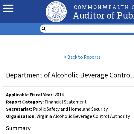
COMMONWEALTH O
Auditor of Pub
<
Back to Reports
Department of Alcoholic Beverage Control
Applicable Fiscal Year
:
2014
Report Category:
Financial Statement
Secretariat:
Public Safety and Homeland Security
Organization
:
Virginia Alcoholic Beverage Control Authority
Summary