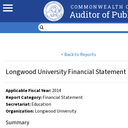
COMMONWEALTH O
Auditor of Pub
<
Back to Reports
Longwood University Financial Statement r
Applicable Fiscal Year
:
2014
Report Category:
Financial Statement
Secretariat:
Education
Organization
:
Longwood University
Summary