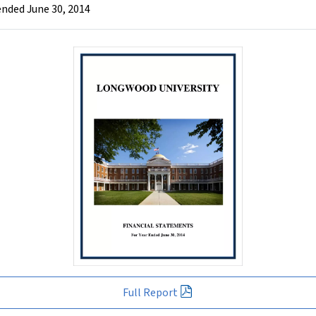
ended June 30, 2014
Full Report