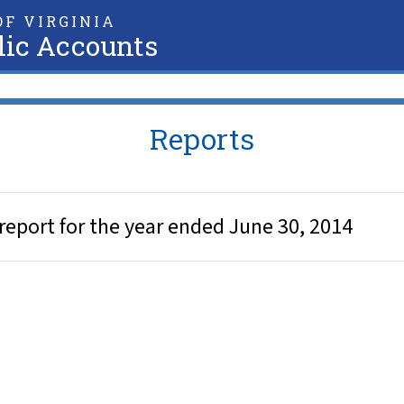
F VIRGINIA
lic Accounts
Reports
eport for the year ended June 30, 2014