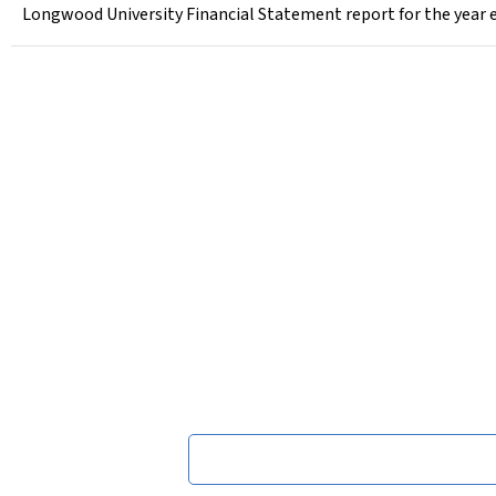
Longwood University Financial Statement report for the year 