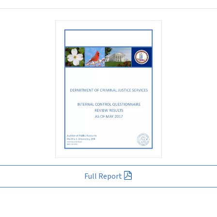
Full Report