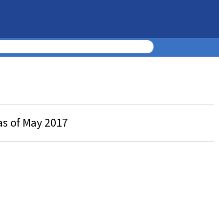
as of May 2017