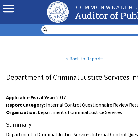
COMMONWEALTH O
Auditor of Pub
<
Back to Reports
Department of Criminal Justice Services In
Applicable Fiscal Year
:
2017
Report Category:
Internal Control Questionnaire Review Res
Organization
:
Department of Criminal Justice Services
Summary
Department of Criminal Justice Services Internal Control Ques