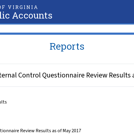
F VIRGINIA
lic Accounts
Reports
ternal Control Questionnaire Review Results 
ults
tionnaire Review Results as of May 2017